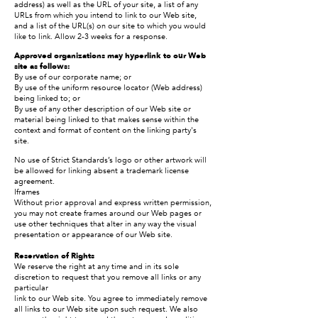
address) as well as the URL of your site, a list of any
URLs from which you intend to link to our Web site,
and a list of the URL(s) on our site to which you would
like to link. Allow 2-3 weeks for a response.
Approved organizations may hyperlink to our Web
site as follows:
By use of our corporate name; or
By use of the uniform resource locator (Web address)
being linked to; or
By use of any other description of our Web site or
material being linked to that makes sense within the
context and format of content on the linking party's
site.
No use of Strict Standards’s logo or other artwork will
be allowed for linking absent a trademark license
agreement.
Iframes
Without prior approval and express written permission,
you may not create frames around our Web pages or
use other techniques that alter in any way the visual
presentation or appearance of our Web site.
Reservation of Rights
We reserve the right at any time and in its sole
discretion to request that you remove all links or any
particular
link to our Web site. You agree to immediately remove
all links to our Web site upon such request. We also