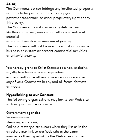
do so;
The Comments do not infringe any intellectual property
right, including without limitation copyright,
patent or trademark, or other proprietary right of any
third party;
The Comments do not contain any defamatory,
libellous, offensive, indecent or otherwise unlawful
material
or material which is an invasion of privacy
The Comments will not be used to solicit or promote
business or custom or present commercial activities
or unlawful activity.
You hereby grant to Strict Standards a non-exclusive
royalty-free license to use, reproduce,
edit and authorize others to use, reproduce and edit
any of your Comments in any and all forms, formats
or media.
Hyperlinking to our Content:
The following organizations may link to our Web site
without prior written approval:
Government agencies;
Search engines;
News organizations;
Online directory distributors when they list us in the
directory may link to our Web site in the same
manner as they hyperlink to the Web sites of other