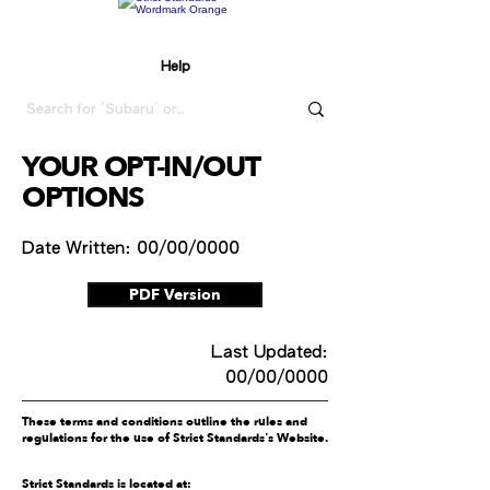
Help
YOUR OPT-IN/OUT
OPTIONS
Date Written: 00/00/0000
PDF Version
Last Updated:
00/00/0000
These terms and conditions outline the rules and
regulations for the use of Strict Standards's Website.
Strict Standards is located at: