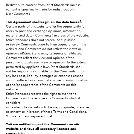
Redistribute content from Strict Standards (unless
content is specifically made for redistribution).
User Comments
This Agreement shall begin on the date hereof.
Certain parts of this website offer the opportunity for
users to post and exchange opinions, information,
material and data ('Comments') in areas of the website.
Strict Standards does not screen, edit, publish
or review Comments prior to their appearance on the
website and Comments do not reflect the views or
opinions ofStrict Standards, its agents or affiliates.
Comments reflect the view and opinion of the
person who posts such view or opinion. To the extent
permitted by applicable laws Strict Standards shall
not be responsible or liable for the Comments or for
any loss cost, liability, damages or expenses caused
and or suffered as a result of any use of and/or posting
of and/or appearance of the Comments on this
website.
Strict Standards reserves the right to monitor all
Comments and to remove any Comments which it
considers
in its absolute discretion to be inappropriate, offensive
or otherwise in breach of these Terms and Conditions.
You warrant and represent that:
You are entitled to post the Comments on our
website and have all necessary licenses and
consents to