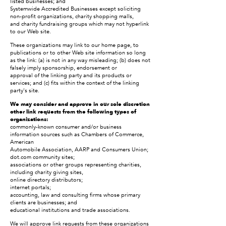
listed businesses; and
Systemwide Accredited Businesses except soliciting
non-profit organizations, charity shopping malls,
and charity fundraising groups which may not hyperlink
to our Web site.
These organizations may link to our home page, to
publications or to other Web site information so long
as the link: (a) is not in any way misleading; (b) does not
falsely imply sponsorship, endorsement or
approval of the linking party and its products or
services; and (c) fits within the context of the linking
party's site.
We may consider and approve in our sole discretion
other link requests from the following types of
organizations:
commonly-known consumer and/or business
information sources such as Chambers of Commerce,
American
Automobile Association, AARP and Consumers Union;
dot.com community sites;
associations or other groups representing charities,
including charity giving sites,
online directory distributors;
internet portals;
accounting, law and consulting firms whose primary
clients are businesses; and
educational institutions and trade associations.
We will approve link requests from these organizations