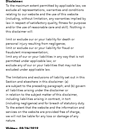
Disclaimer:
To the maximum extent permitted by applicable law, we
exclude all representations, warranties and conditions
relating to our website and the use of this website
(including, without limitation, any warranties implied by
law in respect of satisfactory quality, fitness for purpose
and/or the use of reasonable care and skill). Nothing in
this disclaimer will:
limit or exclude our or your liability for death or
personal injury resulting from negligence;
limit or exclude our or your liability for fraud or
fraudulent misrepresentation;
limit any of our or your liabilities in any way that is not
permitted under applicable law; or
exclude any of our or your liabilities that may not be
excluded under applicable law.
The limitations and exclusions of liability set out in this
Section and elsewhere in this disclaimer: (a)
are subject to the preceding paragraph; and (b) govern
all liabilities arising under the disclaimer or
in relation to the subject matter of this disclaimer,
including liabilities arising in contract, in tort
(including negligence) and for breach of statutory duty.
To the extent that the website and the information and
services on the website are provided free of charge,
we will not be liable for any loss or damage of any
nature.
Written: 03/26/2019