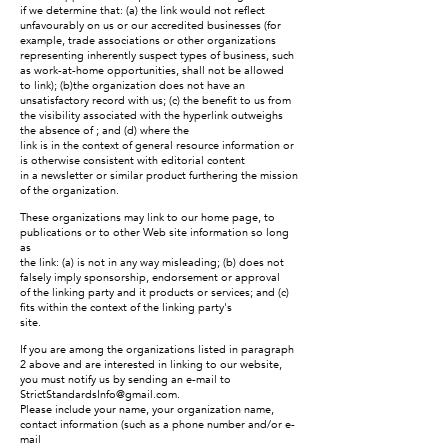
if we determine that: (a) the link would not reflect
unfavourably on us or our accredited businesses (for
example, trade associations or other organizations
representing inherently suspect types of business, such
as work-at-home opportunities, shall not be allowed
to link); (b)the organization does not have an
unsatisfactory record with us; (c) the benefit to us from
the visibility associated with the hyperlink outweighs
the absence of ; and (d) where the
link is in the context of general resource information or
is otherwise consistent with editorial content
in a newsletter or similar product furthering the mission
of the organization.
These organizations may link to our home page, to
publications or to other Web site information so long
as
the link: (a) is not in any way misleading; (b) does not
falsely imply sponsorship, endorsement or approval
of the linking party and it products or services; and (c)
fits within the context of the linking party's
site.
If you are among the organizations listed in paragraph
2 above and are interested in linking to our website,
you must notify us by sending an e-mail to
StrictStandardsInfo@gmail.com
.
Please include your name, your organization name,
contact information (such as a phone number and/or e-
mail