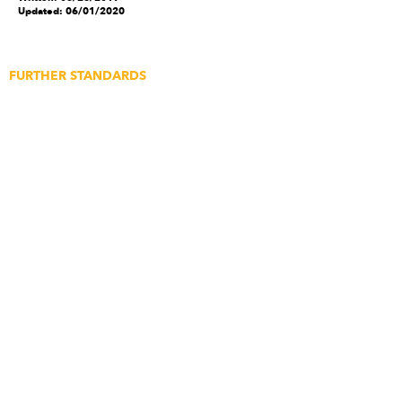
Updated: 06/01/2020
FURTHER STANDARDS
Application for Builds
Application for Media
Content Submissions
Featured Article Submission
Newsletter Subscription
Feedback
Create An Account
ABOUT STRICT
The Story