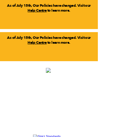
As of July 15th, Our Policies have changed. Visit our
Help Centre
to learn more.
As of July 15th, Our Policies have changed. Visit our
Help Centre
to learn more.