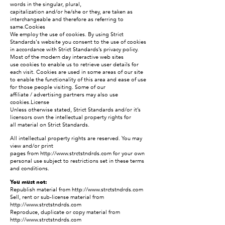
words in the singular, plural,
capitalization and/or he/she or they, are taken as
interchangeable and therefore as referring to
same.Cookies
We employ the use of cookies. By using Strict
Standards's website you consent to the use of cookies
in accordance with Strict Standards’s privacy policy.
Most of the modern day interactive web sites
use cookies to enable us to retrieve user details for
each visit. Cookies are used in some areas of our site
to enable the functionality of this area and ease of use
for those people visiting. Some of our
affiliate / advertising partners may also use
cookies.License
Unless otherwise stated, Strict Standards and/or it’s
licensors own the intellectual property rights for
all material on Strict Standards.
All intellectual property rights are reserved. You may
view and/or print
pages from
http://www.strctstndrds.com
for your own
personal use subject to restrictions set in these terms
and conditions.
You must not:
Republish material from
http://www.strctstndrds.com
Sell, rent or sub-license material from
http://www.strctstndrds.com
Reproduce, duplicate or copy material from
http://www.strctstndrds.com