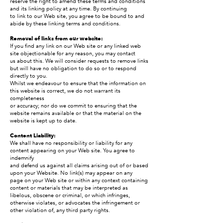
reserve the right to amend these terms and conditions
and its linking policy at any time. By continuing
to link to our Web site, you agree to be bound to and
abide by these linking terms and conditions.
Removal of links from our website:
If you find any link on our Web site or any linked web
site objectionable for any reason, you may contact
us about this. We will consider requests to remove links
but will have no obligation to do so or to respond
directly to you.
Whilst we endeavour to ensure that the information on
this website is correct, we do not warrant its
completeness
or accuracy; nor do we commit to ensuring that the
website remains available or that the material on the
website is kept up to date.
Content Liability:
We shall have no responsibility or liability for any
content appearing on your Web site. You agree to
indemnify
and defend us against all claims arising out of or based
upon your Website. No link(s) may appear on any
page on your Web site or within any context containing
content or materials that may be interpreted as
libelous, obscene or criminal, or which infringes,
otherwise violates, or advocates the infringement or
other violation of, any third party rights.