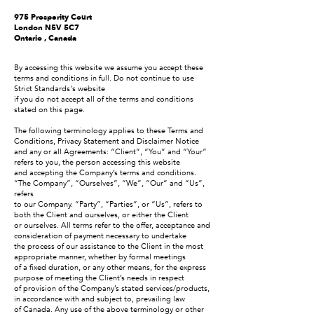
975 Prosperity Court
London N5V 5C7
Ontario , Canada
By accessing this website we assume you accept these
terms and conditions in full. Do not continue to use
Strict Standards's website
if you do not accept all of the terms and conditions
stated on this page.
The following terminology applies to these Terms and
Conditions, Privacy Statement and Disclaimer Notice
and any or all Agreements: “Client”, “You” and “Your”
refers to you, the person accessing this website
and accepting the Company’s terms and conditions.
“The Company”, “Ourselves”, “We”, “Our” and “Us”,
refers
to our Company. “Party”, “Parties”, or “Us”, refers to
both the Client and ourselves, or either the Client
or ourselves. All terms refer to the offer, acceptance and
consideration of payment necessary to undertake
the process of our assistance to the Client in the most
appropriate manner, whether by formal meetings
of a fixed duration, or any other means, for the express
purpose of meeting the Client’s needs in respect
of provision of the Company’s stated services/products,
in accordance with and subject to, prevailing law
of Canada. Any use of the above terminology or other