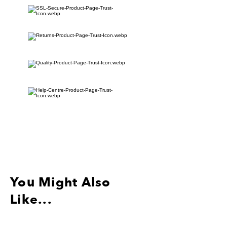
5.12インチx 1.18インチ
ブラックアイレット+ブラックキーリ
ング
分離されたフライトタグの注文は追跡
されません。
You Might Also
Like...