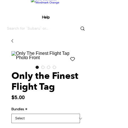
Help
Only the Finest
Flight Tag
Price
$5.00
Bundles
*