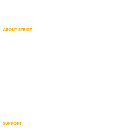
Feedback
Create An Account
ABOUT STRICT
The Story
The Clique
Event Coverage
Strict Points Rewards
Digital Gift Cards
Supplier Application
Partnership Application
SUPPORT