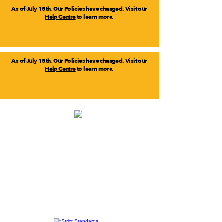
As of July 15th, Our Policies have changed. Visit our
Help Centre
to learn more.
As of July 15th, Our Policies have changed. Visit our
Help Centre
to learn more.