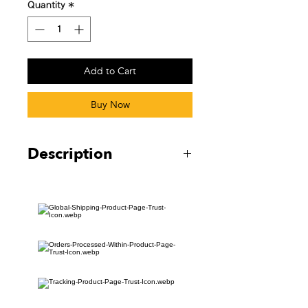
Quantity
*
Add to Cart
Buy Now
Description
Embroidered Flight Tag
13CM x 3CM
5.12”x1.18”
Black Eyelet + Black Keyring
Isolated flight tag orders will not
receive tracking.
————
刺繍されたフライトタグ
13CM x 3CM