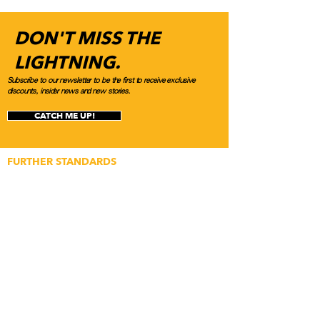
DON'T MISS THE
LIGHTNING.
Subscribe to our newsletter to be the first to receive exclusive
discounts, insider news and new stories.
CATCH ME UP!
FURTHER STANDARDS
Application for Builds
Application for Media
Content Submissions
Featured Article Submission
Newsletter Subscription