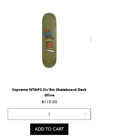
Supreme WTAPS Sic'Em Skateboard Deck
Supreme Eagle Moto Jers
Olive
Price
$115.00
ADD TO CART