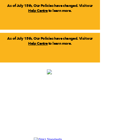
As of July 15th, Our Policies have changed. Visit our
Help Centre
to learn more.
As of July 15th, Our Policies have changed. Visit our
Help Centre
to learn more.