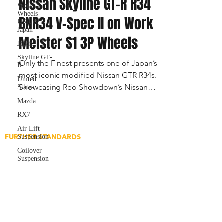
Nissan Skyline GT-R R34
Work
Wheels
BNR34 V-Spec II on Work
USA &
Japan
Meister S1 3P Wheels
Japan
Skyline GT-
Only the Finest presents one of Japan’s
R
most iconic modified Nissan GTR R34s.
United
Showcasing Reo Showdown’s Nissan
States
GTR on Work Meister S1 alongs
Mazda
RX7
Air Lift
FURTHER STANDARDS
Suspension
Application for Builds
Coilover
Suspension
Application for Media
Content Submissions
Featured Article Submission