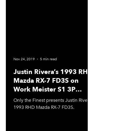
Nov 24, 2019
5 min read
Justin Rivera’s 1993 RHD
Mazda RX-7 FD3S on
Work Meister S1 3P
Wheels & Coilover
Only the Finest presents Justin Rivera’s
Suspension
1993 RHD Mazda RX-7 FD3S.