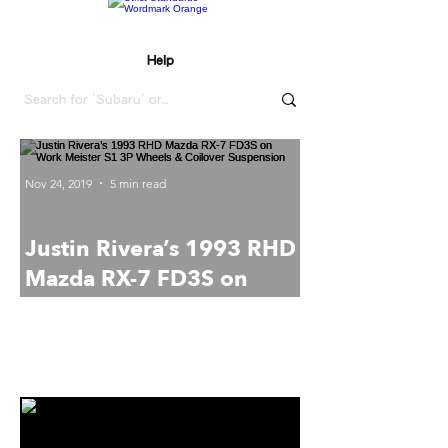
Help
Nov 24, 2019
5 min read
Justin Rivera’s 1993 RHD
Mazda RX-7 FD3S on
Work Meister S1 3P
Strict Standards
Wheels & Coilover
Daily.
Suspension