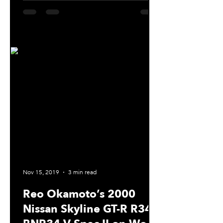
Nov 15, 2019
3 min read
Reo Okamoto’s 2000
Nissan Skyline GT-R R34